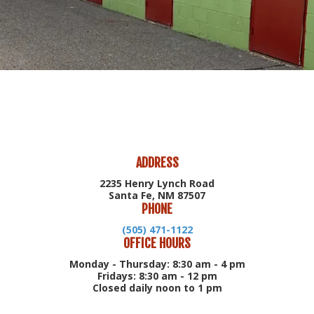
ADDRESS
2235 Henry Lynch Road
Santa Fe, NM 87507
PHONE
(505) 471-1122
OFFICE HOURS
Monday - Thursday: 8:30 am - 4 pm
Fridays: 8:30 am - 12 pm
Closed daily noon to 1 pm