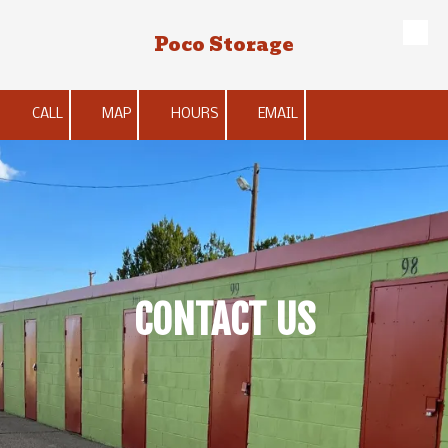
Poco Storage
Skip to content
CALL
MAP
HOURS
EMAIL
CONTACT US