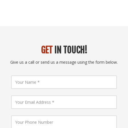
GET
IN TOUCH!
Give us a call or send us a message using the form below.
Y
o
u
r
N
Y
a
o
m
u
e
r
E
Y
m
o
a
u